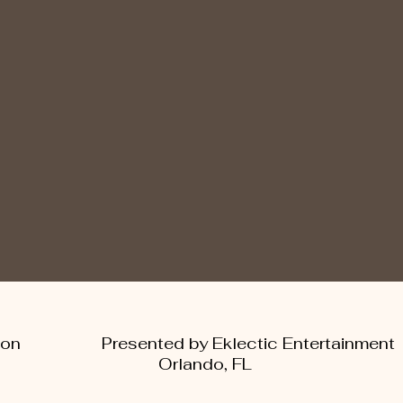
 Ambition Presented by Eklectic Enter
Orlando, FL