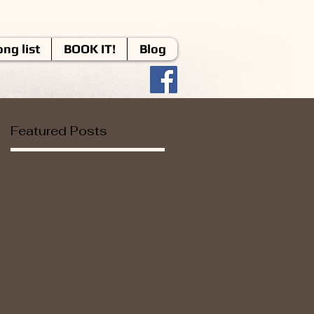
ng list
BOOK IT!
Blog
Featured Posts
d