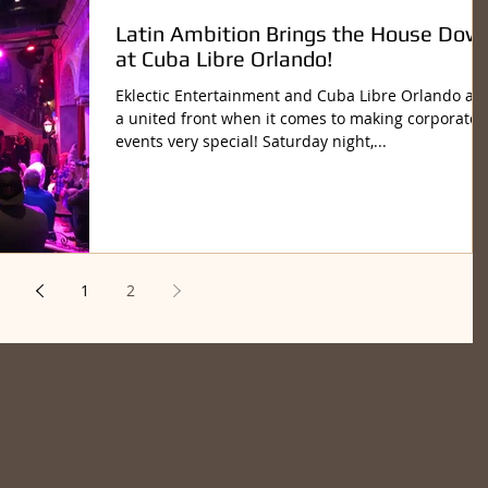
Latin Ambition Brings the House Dow
at Cuba Libre Orlando!
Eklectic Entertainment and Cuba Libre Orlando ar
a united front when it comes to making corporate
events very special! Saturday night,...
1
2