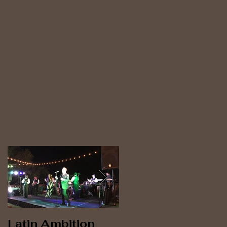
n
e
Latin Ambition
Latin Ambition