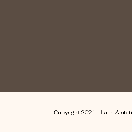
Copyright 2021 - Latin