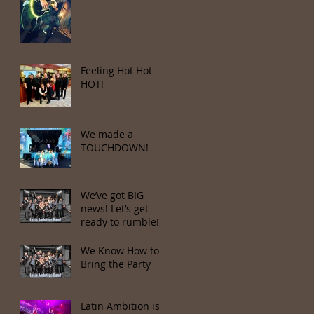
Feeling Hot Hot
HOT!
We made a
TOUCHDOWN!
We’ve got BIG
news! Let’s get
ready to rumble!
We Know How to
Bring the Party
Latin Ambition is