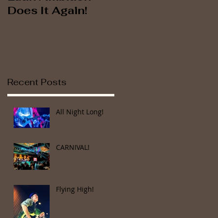
Does It Again!
Brings the House
Down at Cuba
Libre Orlando!
Recent Posts
All Night Long!
CARNIVAL!
Flying High!