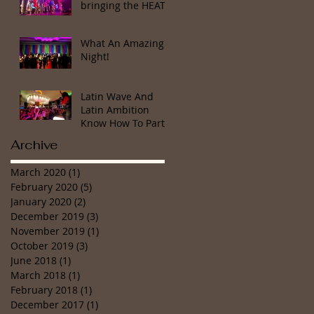
bringing the HEAT!
What An Amazing
Night!
Latin Wave And
Latin Ambition
Know How To Party
Archive
March 2020
(1)
1 post
February 2020
(5)
5 posts
January 2020
(2)
2 posts
December 2019
(3)
3 posts
November 2019
(1)
1 post
October 2019
(3)
3 posts
June 2018
(1)
1 post
March 2018
(1)
1 post
February 2018
(1)
1 post
December 2017
(1)
1 post