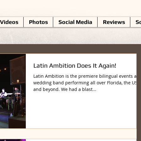
Videos
Photos
Social Media
Reviews
So
Latin Ambition Does It Again!
Latin Ambition is the premiere bilingual events an
wedding band performing all over Florida, the US
and beyond. We had a blast...