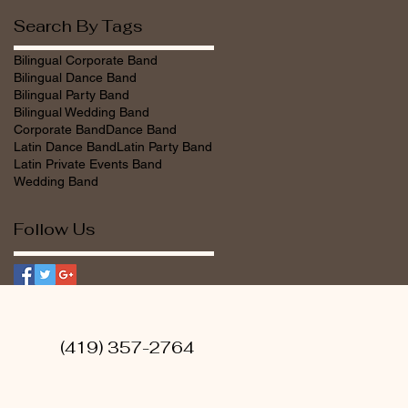
Search By Tags
Bilingual Corporate Band
Bilingual Dance Band
Bilingual Party Band
Bilingual Wedding Band
Corporate Band
Dance Band
Latin Dance Band
Latin Party Band
Latin Private Events Band
Wedding Band
Follow Us
tainment (419) 357-2764