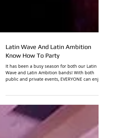
Latin Wave And Latin Ambition
Know How To Party
It has been a busy season for both our Latin
Wave and Latin Ambition bands! With both
public and private events, EVERYONE can enjoy
how...