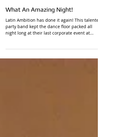
What An Amazing Night!
Latin Ambition has done it again! This talented
party band kept the dance floor packed all
night long at their last corporate event at...