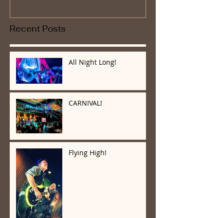
Recent Posts
All Night Long!
CARNIVAL!
Flying High!