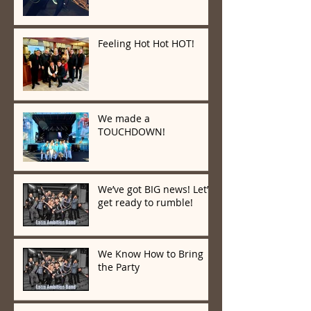
Feeling Hot Hot HOT!
We made a
TOUCHDOWN!
We’ve got BIG news! Let’s
get ready to rumble!
We Know How to Bring
the Party