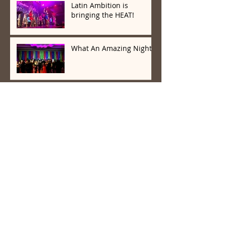
Latin Ambition is
bringing the HEAT!
What An Amazing Night!
Latin Wave And Latin
Ambition Know How To
Party
Archive
March 2020
(1)
1 post
February 2020
(5)
5 posts
January 2020
(2)
2 posts
December 2019
(3)
3 posts
November 2019
(1)
1 post
October 2019
(3)
3 posts