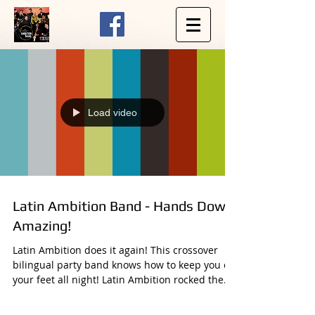
Load video
Latin Ambition Band - Hands Down
Amazing!
Latin Ambition does it again! This crossover
bilingual party band knows how to keep you on
your feet all night! Latin Ambition rocked the...