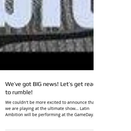
We’ve got BIG news! Let’s get ready
to rumble!
We couldn't be more excited to announce that
we are playing at the ultimate show... Latin
Ambition will be performing at the GameDay
Fan...